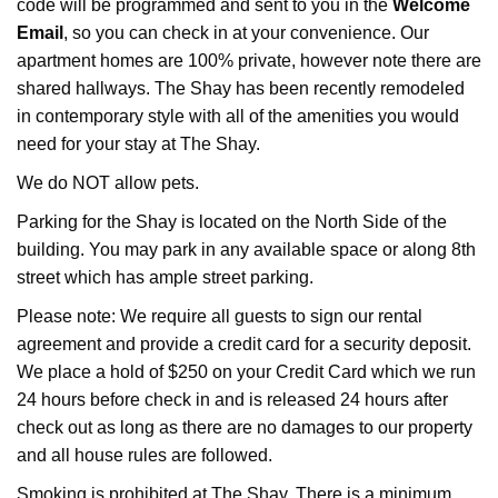
code will be programmed and sent to you in the
Welcome
Email
, so you can check in at your convenience. Our
apartment homes are 100% private, however note there are
shared hallways. The Shay has been recently remodeled
in contemporary style with all of the amenities you would
need for your stay at The Shay.
We do NOT allow pets.
Parking for the Shay is located on the North Side of the
building. You may park in any available space or along 8th
street which has ample street parking.
Please note: We require all guests to sign our rental
agreement and provide a credit card for a security deposit.
We place a hold of $250 on your Credit Card which we run
24 hours before check in and is released 24 hours after
check out as long as there are no damages to our property
and all house rules are followed.
Smoking is prohibited at The Shay. There is a minimum