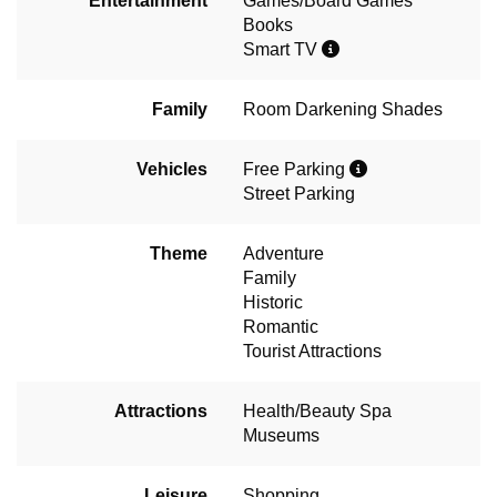
Entertainment
Games/Board Games
Books
Smart TV
Family
Room Darkening Shades
Vehicles
Free Parking
Street Parking
Theme
Adventure
Family
Historic
Romantic
Tourist Attractions
Attractions
Health/Beauty Spa
Museums
Leisure
Shopping