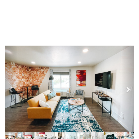
Previous
Nex