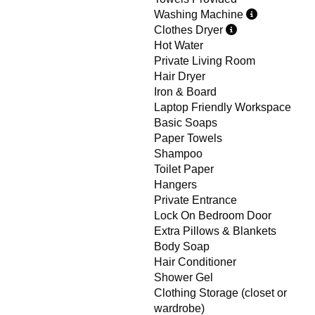
Washing Machine
Clothes Dryer
Hot Water
Private Living Room
Hair Dryer
Iron & Board
Laptop Friendly Workspace
Basic Soaps
Paper Towels
Shampoo
Toilet Paper
Hangers
Private Entrance
Lock On Bedroom Door
Extra Pillows & Blankets
Body Soap
Hair Conditioner
Shower Gel
Clothing Storage (closet or
wardrobe)