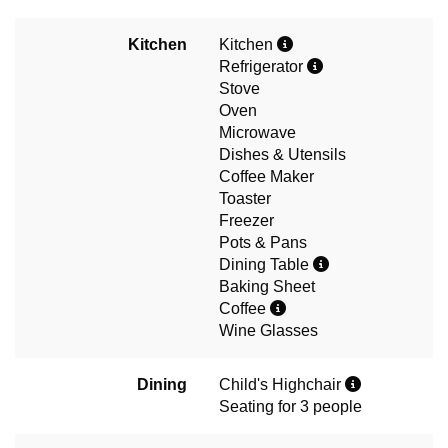
Kitchen
Kitchen
Refrigerator
Stove
Oven
Microwave
Dishes & Utensils
Coffee Maker
Toaster
Freezer
Pots & Pans
Dining Table
Baking Sheet
Coffee
Wine Glasses
Dining
Child's Highchair
Seating for 3 people