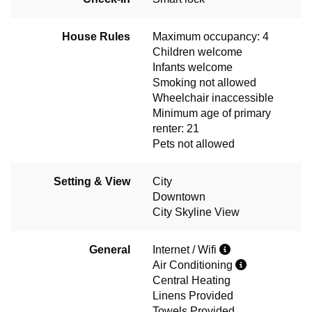
House Rules
Maximum occupancy: 4
Children welcome
Infants welcome
Smoking not allowed
Wheelchair inaccessible
Minimum age of primary
renter: 21
Pets not allowed
Setting & View
City
Downtown
City Skyline View
General
Internet / Wifi
Air Conditioning
Central Heating
Linens Provided
Towels Provided