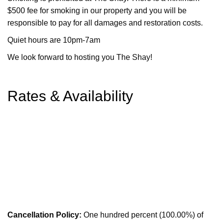
$500 fee for smoking in our property and you will be
responsible to pay for all damages and restoration costs.
Quiet hours are 10pm-7am
We look forward to hosting you The Shay!
Rates & Availability
Cancellation Policy:
One hundred percent (100.00%) of