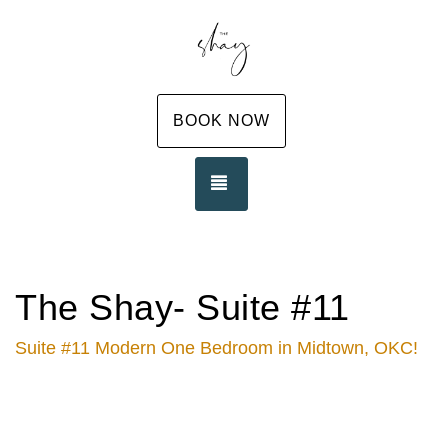
BOOK NOW
TOGGLE NAVIGATION
The Shay- Suite #11
Suite #11 Modern One Bedroom in Midtown, OKC!