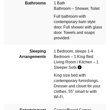
Bathrooms
1 Bath
Bathroom – Shower, Toilet
Full bathroom with
contemporary barn style
door. Full shower with glass
door. Towels and soaps
provided.
Sleeping
1 Bedroom, sleeps 1-4
Arrangements
Bedroom – 1 King Bed
Living Room / Kitchen – 1
Sleeper Sofa
King size bed with
contemporary furnishings.
Dresser and closet for your
clothes. 55" smart tv with
Wi-Fi.