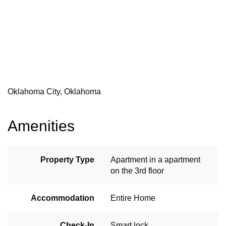
Oklahoma City, Oklahoma
Amenities
Property Type
Apartment in a apartment
on the 3rd floor
Accommodation
Entire Home
Check-In
Smart lock