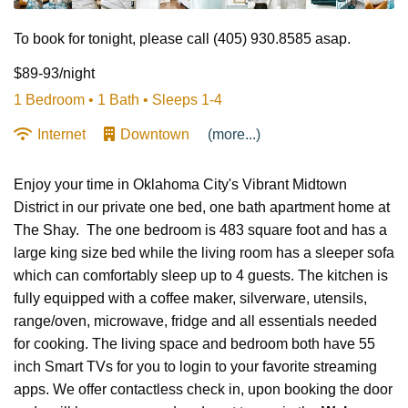
To book for tonight, please call (405) 930.8585 asap.
$89-93/night
1 Bedroom •
1 Bath
• Sleeps 1-4
Internet
Downtown
(more...)
Enjoy your time in Oklahoma City's Vibrant Midtown
District in our private one bed, one bath apartment home at
The Shay. The one bedroom is 483 square foot and has a
large king size bed while the living room has a sleeper sofa
which can comfortably sleep up to 4 guests. The kitchen is
fully equipped with a coffee maker, silverware, utensils,
range/oven, microwave, fridge and all essentials needed
for cooking. The living space and bedroom both have 55
inch Smart TVs for you to login to your favorite streaming
apps. We offer contactless check in, upon booking the door