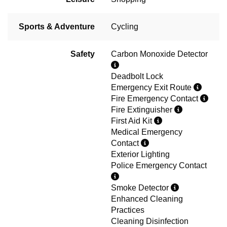
Sports & Adventure
Cycling
Safety
Carbon Monoxide Detector
Deadbolt Lock
Emergency Exit Route
Fire Emergency Contact
Fire Extinguisher
First Aid Kit
Medical Emergency
Contact
Exterior Lighting
Police Emergency Contact
Smoke Detector
Enhanced Cleaning
Practices
Cleaning Disinfection