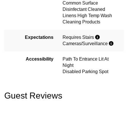
Common Surface
Disinfectant Cleaned
Linens High Temp Wash
Cleaning Products
Expectations
Requires Stairs
Cameras/Surveillance
Accessibility
Path To Entrance Lit At
Night
Disabled Parking Spot
Guest Reviews