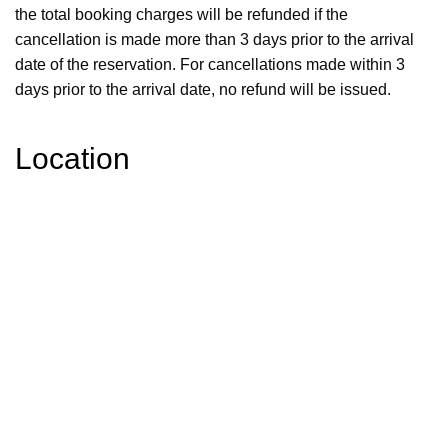
the total booking charges will be refunded if the
cancellation is made more than 3 days prior to the arrival
date of the reservation. For cancellations made within 3
days prior to the arrival date, no refund will be issued.
Location