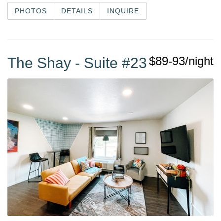
PHOTOS
DETAILS
INQUIRE
$89-93/night
The Shay - Suite #23