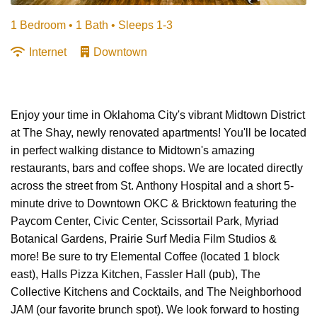
1 Bedroom •
1 Bath
• Sleeps 1-3
Internet
Downtown
Enjoy your time in Oklahoma City's vibrant Midtown District
at The Shay, newly renovated apartments! You'll be located
in perfect walking distance to Midtown's amazing
restaurants, bars and coffee shops. We are located directly
across the street from St. Anthony Hospital and a short 5-
minute drive to Downtown OKC & Bricktown featuring the
Paycom Center, Civic Center, Scissortail Park, Myriad
Botanical Gardens, Prairie Surf Media Film Studios &
more! Be sure to try Elemental Coffee (located 1 block
east), Halls Pizza Kitchen, Fassler Hall (pub), The
Collective Kitchens and Cocktails, and The Neighborhood
JAM (our favorite brunch spot). We look forward to hosting