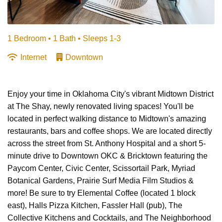
1 Bedroom •
1 Bath
• Sleeps 1-3
Internet
Downtown
Enjoy your time in Oklahoma City's vibrant Midtown District
at The Shay, newly renovated living spaces! You'll be
located in perfect walking distance to Midtown's amazing
restaurants, bars and coffee shops. We are located directly
across the street from St. Anthony Hospital and a short 5-
minute drive to Downtown OKC & Bricktown featuring the
Paycom Center, Civic Center, Scissortail Park, Myriad
Botanical Gardens, Prairie Surf Media Film Studios &
more! Be sure to try Elemental Coffee (located 1 block
east), Halls Pizza Kitchen, Fassler Hall (pub), The
Collective Kitchens and Cocktails, and The Neighborhood