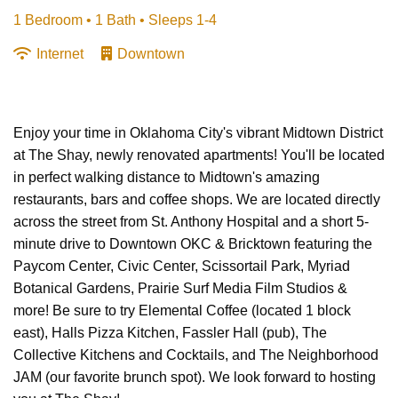
1 Bedroom •
1 Bath
• Sleeps 1-4
Internet
Downtown
Enjoy your time in Oklahoma City's vibrant Midtown District
at The Shay, newly renovated apartments! You'll be located
in perfect walking distance to Midtown's amazing
restaurants, bars and coffee shops. We are located directly
across the street from St. Anthony Hospital and a short 5-
minute drive to Downtown OKC & Bricktown featuring the
Paycom Center, Civic Center, Scissortail Park, Myriad
Botanical Gardens, Prairie Surf Media Film Studios &
more! Be sure to try Elemental Coffee (located 1 block
east), Halls Pizza Kitchen, Fassler Hall (pub), The
Collective Kitchens and Cocktails, and The Neighborhood
JAM (our favorite brunch spot). We look forward to hosting