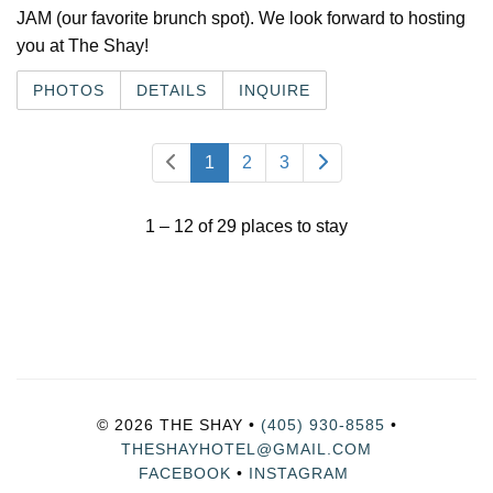
JAM (our favorite brunch spot). We look forward to hosting
you at The Shay!
PHOTOS
DETAILS
INQUIRE
1
2
3
1 – 12 of 29 places to stay
© 2026 THE SHAY •
(405) 930-8585
•
THESHAYHOTEL@GMAIL.COM
FACEBOOK
•
INSTAGRAM