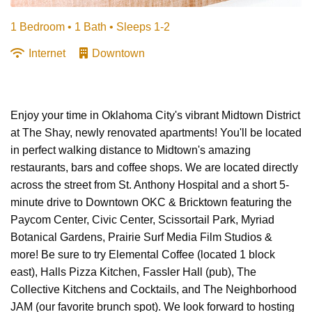
1 Bedroom •
1 Bath
• Sleeps 1-2
Internet
Downtown
Enjoy your time in Oklahoma City's vibrant Midtown District
at The Shay, newly renovated apartments! You'll be located
in perfect walking distance to Midtown's amazing
restaurants, bars and coffee shops. We are located directly
across the street from St. Anthony Hospital and a short 5-
minute drive to Downtown OKC & Bricktown featuring the
Paycom Center, Civic Center, Scissortail Park, Myriad
Botanical Gardens, Prairie Surf Media Film Studios &
more! Be sure to try Elemental Coffee (located 1 block
east), Halls Pizza Kitchen, Fassler Hall (pub), The
Collective Kitchens and Cocktails, and The Neighborhood
JAM (our favorite brunch spot). We look forward to hosting