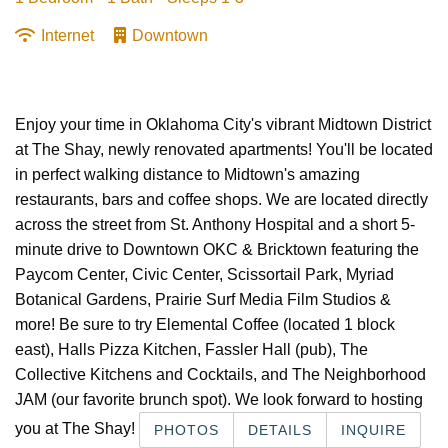
Internet
Downtown
Enjoy your time in Oklahoma City's vibrant Midtown District
at The Shay, newly renovated apartments! You'll be located
in perfect walking distance to Midtown's amazing
restaurants, bars and coffee shops. We are located directly
across the street from St. Anthony Hospital and a short 5-
minute drive to Downtown OKC & Bricktown featuring the
Paycom Center, Civic Center, Scissortail Park, Myriad
Botanical Gardens, Prairie Surf Media Film Studios &
more! Be sure to try Elemental Coffee (located 1 block
east), Halls Pizza Kitchen, Fassler Hall (pub), The
Collective Kitchens and Cocktails, and The Neighborhood
JAM (our favorite brunch spot). We look forward to hosting
you at The Shay!
PHOTOS
DETAILS
INQUIRE