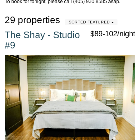
To book for tonight, please call (405) 930.8585 asap.
29 properties
SORTED FEATURED
$89-102/night
The Shay - Studio
#9