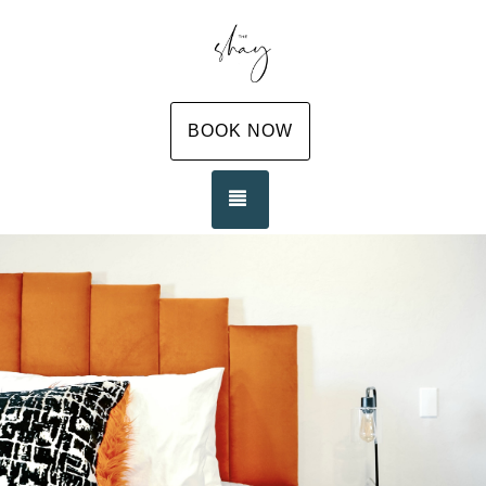
BOOK NOW
TOGGLE NAVIGATION