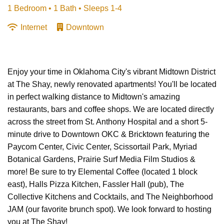
1 Bedroom •
1 Bath
• Sleeps 1-4
Internet
Downtown
Enjoy your time in Oklahoma City's vibrant Midtown District
at The Shay, newly renovated apartments! You'll be located
in perfect walking distance to Midtown's amazing
restaurants, bars and coffee shops. We are located directly
across the street from St. Anthony Hospital and a short 5-
minute drive to Downtown OKC & Bricktown featuring the
Paycom Center, Civic Center, Scissortail Park, Myriad
Botanical Gardens, Prairie Surf Media Film Studios &
more! Be sure to try Elemental Coffee (located 1 block
east), Halls Pizza Kitchen, Fassler Hall (pub), The
Collective Kitchens and Cocktails, and The Neighborhood
JAM (our favorite brunch spot). We look forward to hosting
you at The Shay!