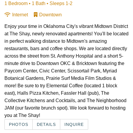
1 Bedroom •
1 Bath
• Sleeps 1-2
Internet
Downtown
Enjoy your time in Oklahoma City's vibrant Midtown District
at The Shay, newly renovated apartments! You'll be located
in perfect walking distance to Midtown's amazing
restaurants, bars and coffee shops. We are located directly
across the street from St. Anthony Hospital and a short 5-
minute drive to Downtown OKC & Bricktown featuring the
Paycom Center, Civic Center, Scissortail Park, Myriad
Botanical Gardens, Prairie Surf Media Film Studios &
more! Be sure to try Elemental Coffee (located 1 block
east), Halls Pizza Kitchen, Fassler Hall (pub), The
Collective Kitchens and Cocktails, and The Neighborhood
JAM (our favorite brunch spot). We look forward to hosting
you at The Shay!
PHOTOS
DETAILS
INQUIRE