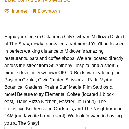
1 Bedroom •
1 Bath
• Sleeps 1-2
Internet
Downtown
Enjoy your time in Oklahoma City's vibrant Midtown District
at The Shay, newly renovated apartments! You'll be located
in perfect walking distance to Midtown's amazing
restaurants, bars and coffee shops. We are located directly
across the street from St. Anthony Hospital and a short 5-
minute drive to Downtown OKC & Bricktown featuring the
Paycom Center, Civic Center, Scissortail Park, Myriad
Botanical Gardens, Prairie Surf Media Film Studios &
more! Be sure to try Elemental Coffee (located 1 block
east), Halls Pizza Kitchen, Fassler Hall (pub), The
Collective Kitchens and Cocktails, and The Neighborhood
JAM (our favorite brunch spot). We look forward to hosting
you at The Shay!