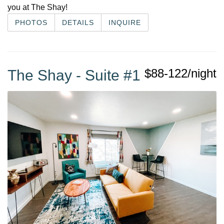
you at The Shay!
PHOTOS
DETAILS
INQUIRE
$88-122/night
The Shay - Suite #1