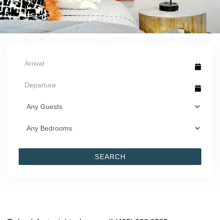
SEARCH