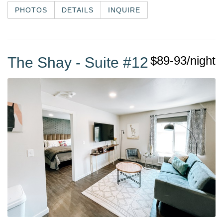
PHOTOS
DETAILS
INQUIRE
$89-93/night
The Shay - Suite #12