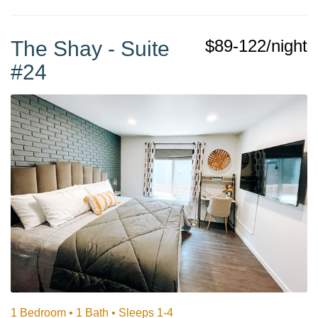
$89-122/night
The Shay - Suite
#24
1 Bedroom •
1 Bath
• Sleeps 1-4