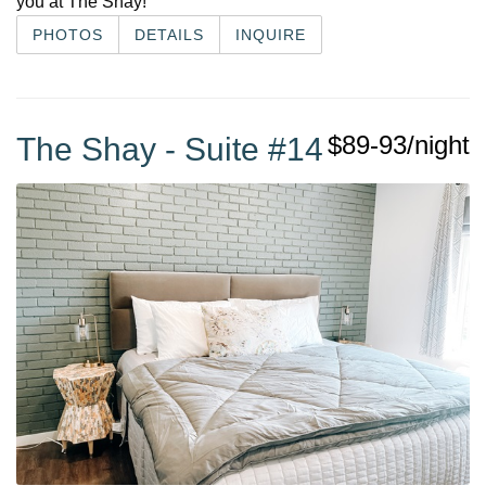
you at The Shay!
PHOTOS
DETAILS
INQUIRE
$89-93/night
The Shay - Suite #14