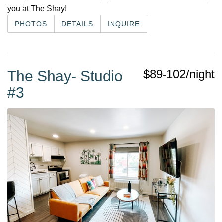
you at The Shay!
PHOTOS
DETAILS
INQUIRE
$89-102/night
The Shay- Studio
#3