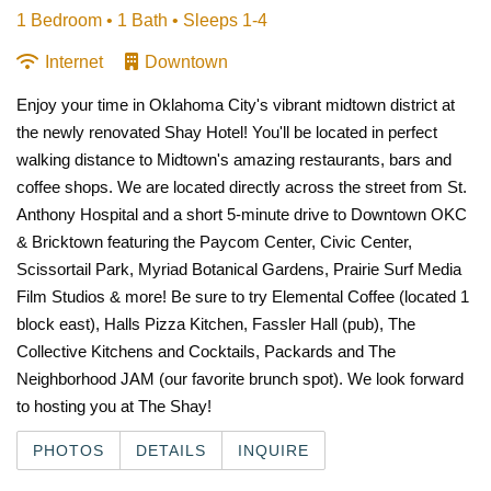
1 Bedroom •
1 Bath
• Sleeps 1-4
Internet
Downtown
Enjoy your time in Oklahoma City's vibrant midtown district at
the newly renovated Shay Hotel! You'll be located in perfect
walking distance to Midtown's amazing restaurants, bars and
coffee shops. We are located directly across the street from St.
Anthony Hospital and a short 5-minute drive to Downtown OKC
& Bricktown featuring the Paycom Center, Civic Center,
Scissortail Park, Myriad Botanical Gardens, Prairie Surf Media
Film Studios & more!
Be sure to try Elemental Coffee (located 1
block east), Halls Pizza Kitchen, Fassler Hall (pub),
The
Collective Kitchens and Cocktails, Packards and The
Neighborhood JAM (our favorite brunch spot). We look forward
to hosting you at The Shay!
PHOTOS
DETAILS
INQUIRE