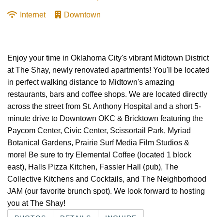
Internet
Downtown
Enjoy your time in Oklahoma City's vibrant Midtown District
at The Shay, newly renovated apartments! You'll be located
in perfect walking distance to Midtown's amazing
restaurants, bars and coffee shops. We are located directly
across the street from St. Anthony Hospital and a short 5-
minute drive to Downtown OKC & Bricktown featuring the
Paycom Center, Civic Center, Scissortail Park, Myriad
Botanical Gardens, Prairie Surf Media Film Studios &
more! Be sure to try Elemental Coffee (located 1 block
east), Halls Pizza Kitchen, Fassler Hall (pub), The
Collective Kitchens and Cocktails, and The Neighborhood
JAM (our favorite brunch spot). We look forward to hosting
you at The Shay!