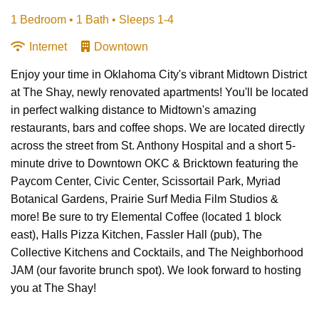
1 Bedroom •
1 Bath
• Sleeps 1-4
Internet
Downtown
Enjoy your time in Oklahoma City's vibrant Midtown District
at The Shay, newly renovated apartments! You'll be located
in perfect walking distance to Midtown's amazing
restaurants, bars and coffee shops. We are located directly
across the street from St. Anthony Hospital and a short 5-
minute drive to Downtown OKC & Bricktown featuring the
Paycom Center, Civic Center, Scissortail Park, Myriad
Botanical Gardens, Prairie Surf Media Film Studios &
more! Be sure to try Elemental Coffee (located 1 block
east), Halls Pizza Kitchen, Fassler Hall (pub), The
Collective Kitchens and Cocktails, and The Neighborhood
JAM (our favorite brunch spot). We look forward to hosting
you at The Shay!