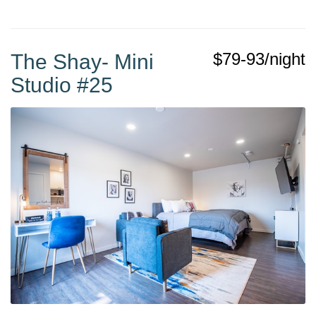
$79-93/night
The Shay- Mini
Studio #25