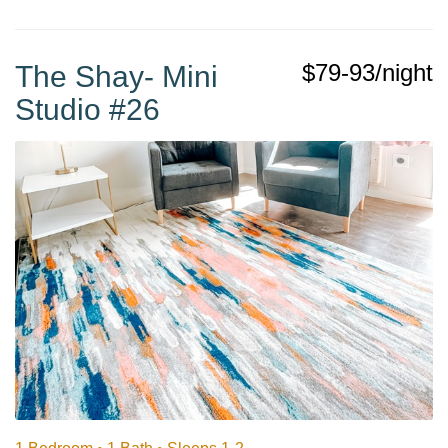
$79-93/night
The Shay- Mini
Studio #26