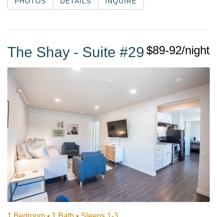
PHOTOS
DETAILS
INQUIRE
$89-92/night
The Shay - Suite #29
1 Bedroom •
1 Bath
• Sleeps 1-3