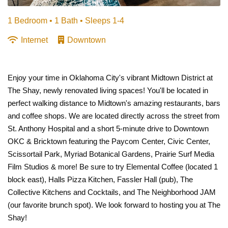
1 Bedroom •
1 Bath
• Sleeps 1-4
Internet
Downtown
Enjoy your time in Oklahoma City's vibrant Midtown District at
The Shay, newly renovated living spaces! You'll be located in
perfect walking distance to Midtown's amazing restaurants, bars
and coffee shops. We are located directly across the street from
St. Anthony Hospital and a short 5-minute drive to Downtown
OKC & Bricktown featuring the Paycom Center, Civic Center,
Scissortail Park, Myriad Botanical Gardens, Prairie Surf Media
Film Studios & more! Be sure to try Elemental Coffee (located 1
block east), Halls Pizza Kitchen, Fassler Hall (pub), The
Collective Kitchens and Cocktails, and The Neighborhood JAM
(our favorite brunch spot). We look forward to hosting you at The
Shay!