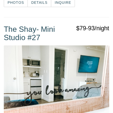
PHOTOS
DETAILS
INQUIRE
$79-93/night
The Shay- Mini
Studio #27