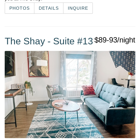
PHOTOS
DETAILS
INQUIRE
$89-93/night
The Shay - Suite #13